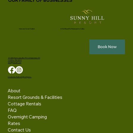
OUR FAMILY OF BUSINESSES
New and Used Trailers
In the Beautiful Madawaska Valley
Book Now
21 Allingham Lane, Box 99, Combermere, ON
1-888-756-3014
info@pinecliff.com
Created by Radical Digital Agency.
About
Resort Grounds & Facilities
Cottage Rentals
FAQ
Overnight Camping
Rates
Contact Us