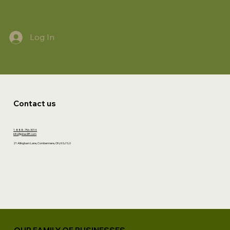
Log In
Contact us
1-888-756-3014
info@pinecliff.com
21 Allingham Lane, Combermere, ON, K0J 1L0